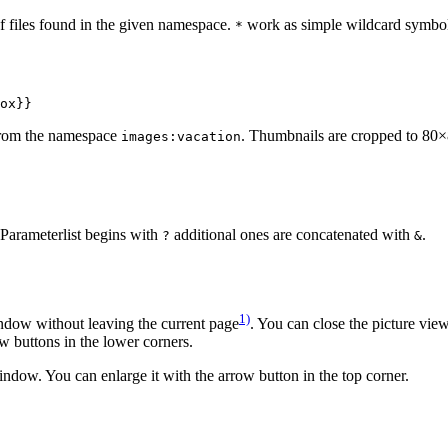
 of files found in the given namespace.
work as simple wildcard symbo
*
ox}}
rom the namespace
. Thumbnails are cropped to 80×
images:vacation
 Parameterlist begins with
additional ones are concatenated with
.
?
&
1)
indow without leaving the current page
. You can close the picture view
w buttons in the lower corners.
indow. You can enlarge it with the arrow button in the top corner.