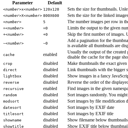
Parameter
Default
Sets the size for thumbnails. Unles
<number>
x
<number>
120x120
Sets the size for the linked image
<number>
X
<number>
800X600
The number images per row in the g
<number>
5
Limits the output to the given n
=
<number>
=0
Skip the first number of images. 
+
<number>
+0
Add a pagination for the thumbna
~
<number>
~0
is available all thumbnails are di
Usually the output of the created
enabled
cache
disable the cache for the page sho
disabled
Make thumbnails the exact given 
crop
disabled
Link thumbnails with the bigger s
direct
disabled
Show images in a fancy JavaScrip
lightbox
disabled
Reverse the order of the displaye
reverse
enabled
Find images in the given namesp
recursive
disabled
Sort images randomly. You might
random
disabled
Sort images by file modification 
modsort
disabled
Sort images by EXIF date
datesort
disabled
Sort images by EXIF title
titlesort
disabled
Show filename below thumbnails
showname
disabled
Show EXIF title below thumbnai
showtitle