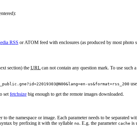
entered):
edia RSS
or ATOM feed with enclosures (as produced by most photo shar
next section) the
URL
can not contain any question mark. To use such 
use
_public.gne?id=22019303@N00&lang=en-us&format=rss_200
to set
fetchsize
big enough to get the remote images downloaded.
r to the namespace or image. Each parameter needs to be separated wi
syntax by prefixing it with the syllable
. E.g. the parameter
is 
no
cache