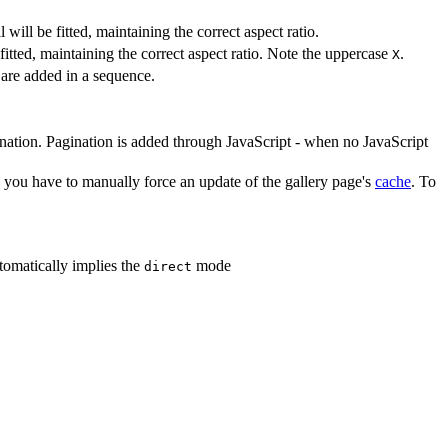
will be fitted, maintaining the correct aspect ratio.
itted, maintaining the correct aspect ratio. Note the uppercase
.
X
 are added in a sequence.
nation. Pagination is added through JavaScript - when no JavaScript
 you have to manually force an update of the gallery page's
cache
. To
tomatically implies the
mode
direct