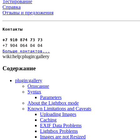
Тестирование
Справка
Отзывы и предложения
Контакты
+7 910 874 73 73
+7 904 064 04 04
Больше контактов...
wiki:help:plugin:gallery
Содержание
plugin:gallery
Описание
Syntax
Parameters
About the Lightbox mode
Known Limitations and Caveats
Uploading Images
Caching
EXIF Data Problems
Lightbox Problems
Images are not Resized