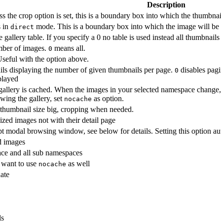
Description
s the crop option is set, this is a boundary box into which the thumbnail 
s in
mode. This is a boundary box into which the image will be f
direct
allery table. If you specify a 0 no table is used instead all thumbnails
umber of images.
means all.
0
Useful with the option above.
ils displaying the number of given thumbnails per page.
disables pagi
0
splayed
 gallery is cached. When the images in your selected namespace change,
wing the gallery, set
as option.
nocache
thumbnail size big, cropping when needed.
ized images not with their detail page
t modal browsing window, see below for details. Setting this option au
d images
ace and all sub namespaces
 want to use
as well
nocache
date
ls