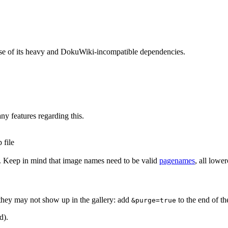
use of its heavy and DokuWiki-incompatible dependencies.
ny features regarding this.
 file
. Keep in mind that image names need to be valid
pagenames
, all lowe
 they may not show up in the gallery: add
to the end of t
&purge=true
d).