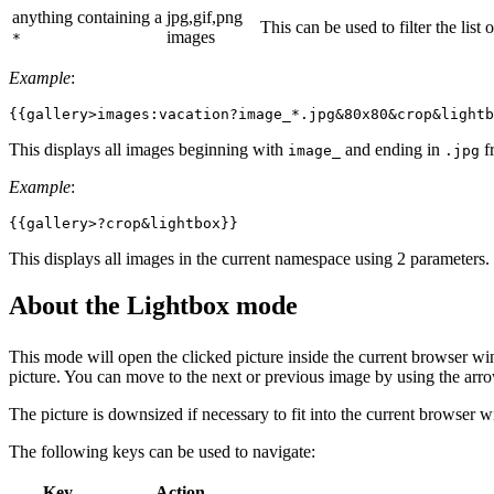
anything containing a
jpg,gif,png
This can be used to filter the list
images
*
Example
:
{{gallery>images:vacation?image_*.jpg&80x80&crop&lightb
This displays all images beginning with
and ending in
f
image_
.jpg
Example
:
{{gallery>?crop&lightbox}}
This displays all images in the current namespace using 2 parameters.
About the Lightbox mode
This mode will open the clicked picture inside the current browser w
picture. You can move to the next or previous image by using the arro
The picture is downsized if necessary to fit into the current browser w
The following keys can be used to navigate:
Key
Action