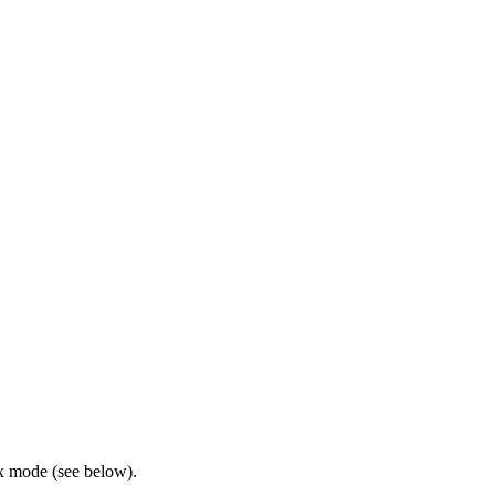
x mode (see below).