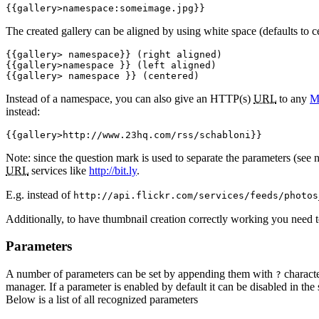
{{gallery>namespace:someimage.jpg}}
The created gallery can be aligned by using white space (defaults to c
{{gallery> namespace}} (right aligned)

{{gallery>namespace }} (left aligned)

{{gallery> namespace }} (centered)
Instead of a namespace, you can also give an HTTP(s)
URL
to any
M
instead:
{{gallery>http://www.23hq.com/rss/schabloni}}
Note: since the question mark is used to separate the parameters (see 
URL
services like
http://bit.ly
.
E.g. instead of
http://api.flickr.com/services/feeds/photos
Additionally, to have thumbnail creation correctly working you need 
Parameters
A number of parameters can be set by appending them with
characte
?
manager. If a parameter is enabled by default it can be disabled in the 
Below is a list of all recognized parameters