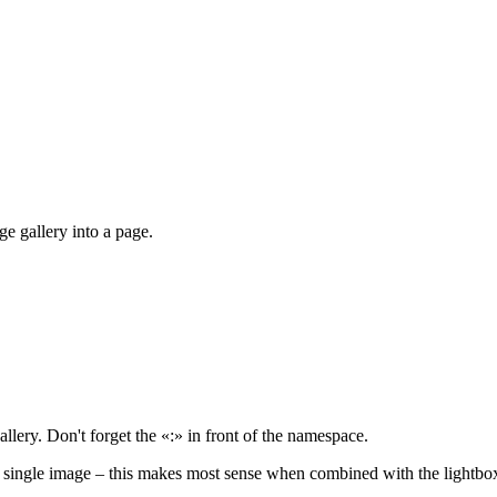
e gallery into a page.
llery. Don't forget the «:» in front of the namespace.
a single image – this makes most sense when combined with the lightbo