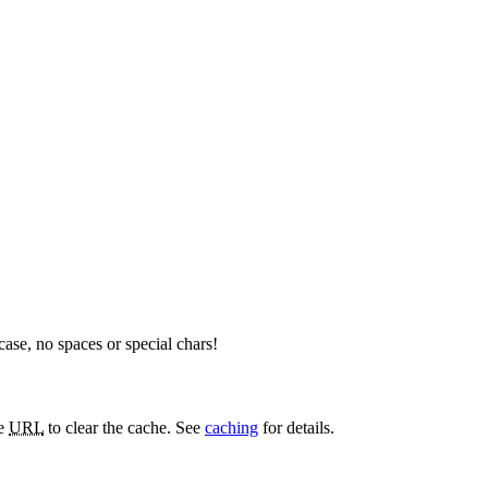
rcase, no spaces or special chars!
he
URL
to clear the cache. See
caching
for details.