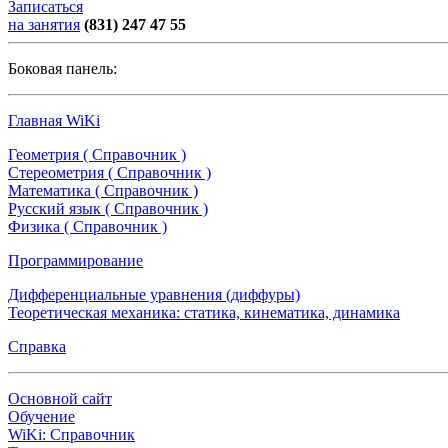
Записаться
на занятия
(831) 247 47 55
Боковая панель:
Главная WiKi
Геометрия ( Справочник )
Стереометрия ( Справочник )
Математика ( Справочник )
Русский язык ( Справочник )
Физика ( Справочник )
Программирование
Дифференциальные уравнения (диффуры)
Теоретическая механика: статика, кинематика, динамика
Справка
Основной сайт
Обучение
WiKi: Справочник