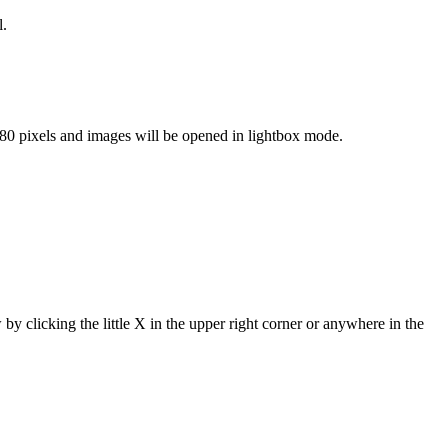
l.
80 pixels and images will be opened in lightbox mode.
 by clicking the little X in the upper right corner or anywhere in the