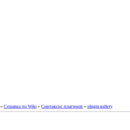
»
Справка по Wiki
»
Синтаксис плагинов
»
plugin:gallery