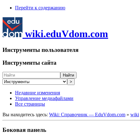
Перейти к содержанию
wiki.eduVdom.com
Инструменты пользователя
Инструменты сайта
Найти
>
Недавние изменения
Управление медиафайлами
Все страницы
Вы находитесь здесь:
Wiki: Справочник — EduVdom.com
»
wiki
Боковая панель