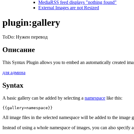
MediaRSS feed displays "nothing found"
External Images are not Resized
plugin:gallery
ToDo: Нужен перевод
Описание
This Syntax Plugin allows you to embed an automatically created imag
для админа
Syntax
A basic gallery can be added by selecting a
namespace
like this:
{{gallery>namespace}}
All image files in the selected namespace will be added to the image ga
Instead of using a whole namespace of images, you can also specify 