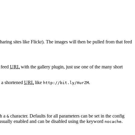
ing sites like Flickr). The images will then be pulled from that feed
a feed
URL
with the gallery plugin, just use one of the many short
 a shortened
URL
like
.
http://bit.ly/HurZM
th a
character. Defaults for all parameters can be set in the config
&
usually enabled and can be disabled using the keyword
.
nocache