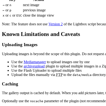
or
next image
→
n
or
previous image
←
p
or
or
close the image view
x
c
ESC
Note: The feature does not use
Version 2
of the Lightbox script beca
Known Limitations and Caveats
Uploading Images
Uploading images is beyond the scope of this plugin. Do not request a
Use the
Mediamanager
to upload images one by one
Use the
archiveupload
plugin to upload multiple images in a Zip
Use the Flash Uploader to upload multiple files
Upload the files manually via
FTP
to the
directory
data/media
Caching
The gallery output is cached by default. When you add pictures later,
Optionally use the
parameter of the plugin (not recommende
nocache